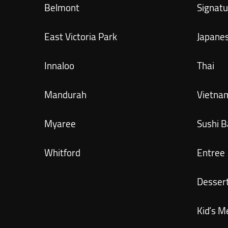
Belmont
Signatu
East Victoria Park
Japane
Innaloo
Thai
Mandurah
Vietna
Myaree
Sushi B
Whitford
Entree
Desser
Kid’s M