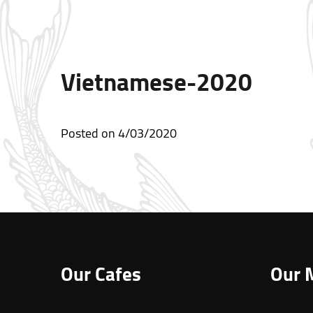
Vietnamese-2020
Posted on
4/03/2020
Our Cafes
Our 