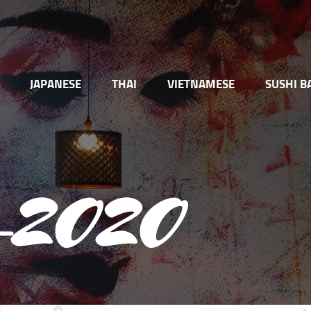
JAPANESE
THAI
VIETNAMESE
SUSHI B
se-2020