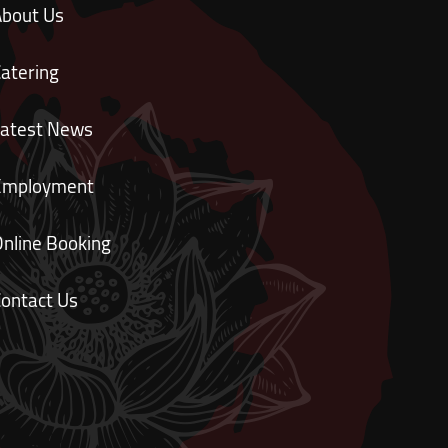
About Us
atering
Latest News
Employment
nline Booking
ontact Us