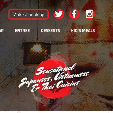
Make a booking
AR
ENTREE
DESSERTS
KID’S MEALS