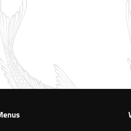
Menus