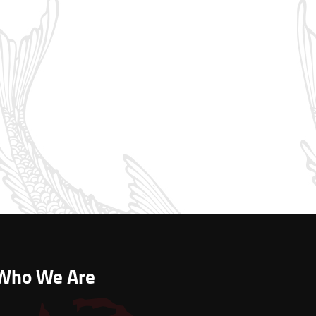
Who We Are