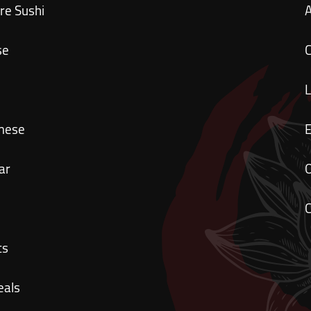
re Sushi
se
C
mese
ar
O
C
ts
eals