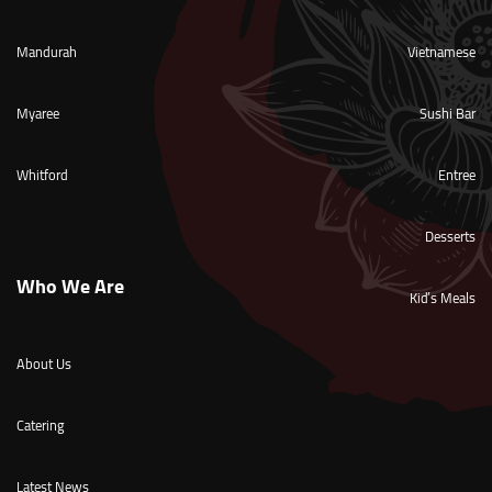
Mandurah
Vietnamese
Myaree
Sushi Bar
Whitford
Entree
Desserts
Who We Are
Kid’s Meals
About Us
Catering
Latest News