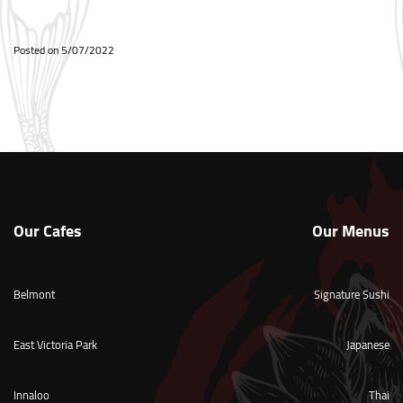
Posted on
5/07/2022
Our Cafes
Our Menus
Belmont
Signature Sushi
East Victoria Park
Japanese
Innaloo
Thai