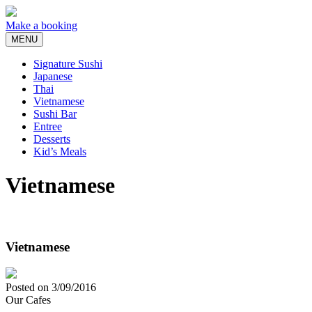
Skip
to
Make a booking
content
MENU
Signature Sushi
Japanese
Thai
Vietnamese
Sushi Bar
Entree
Desserts
Kid’s Meals
Vietnamese
Vietnamese
Posted on
3/09/2016
Our Cafes