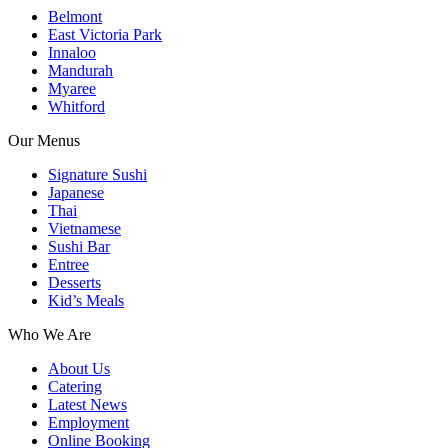
Belmont
East Victoria Park
Innaloo
Mandurah
Myaree
Whitford
Our Menus
Signature Sushi
Japanese
Thai
Vietnamese
Sushi Bar
Entree
Desserts
Kid’s Meals
Who We Are
About Us
Catering
Latest News
Employment
Online Booking