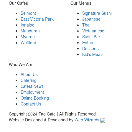
Our Cafes
Our Menus
Belmont
Signature Sushi
East Victoria Park
Japanese
Innaloo
Thai
Mandurah
Vietnamese
Myaree
Sushi Bar
Whitford
Entree
Desserts
Kid’s Meals
Who We Are
About Us
Catering
Latest News
Employment
Online Booking
Contact Us
Copyright 2024 Tao Cafe | All Rights Reserved
Website Designed & Developed by
Web Wizards