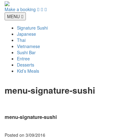
Skip
to
Make a booking
content
MENU
Signature Sushi
Japanese
Thai
Vietnamese
Sushi Bar
Entree
Desserts
Kid’s Meals
menu-signature-sushi
menu-signature-sushi
Posted on
3/09/2016