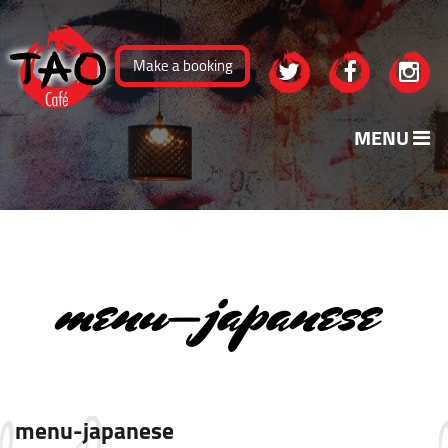
Skip
to
Make a booking
content
MENU
menu-japanese
menu-japanese