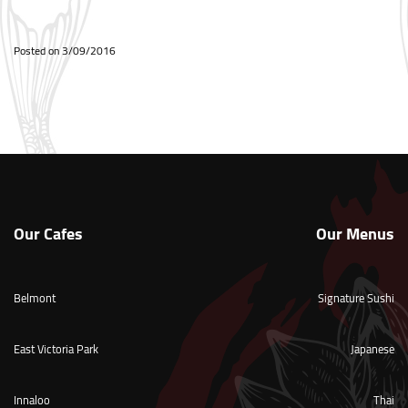
Posted on
3/09/2016
Our Cafes
Our Menus
Belmont
Signature Sushi
East Victoria Park
Japanese
Innaloo
Thai