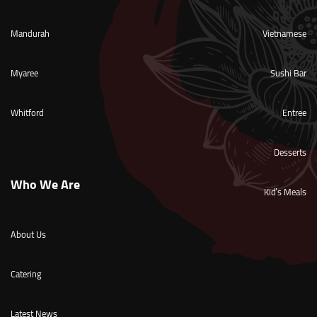
Mandurah
Vietnamese
Myaree
Sushi Bar
Whitford
Entree
Desserts
Who We Are
Kid’s Meals
About Us
Catering
Latest News