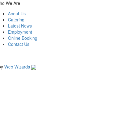
ho We Are
About Us
Catering
Latest News
Employment
Online Booking
Contact Us
by
Web Wizards