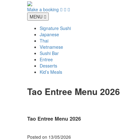
Skip
to
Make a booking
content
MENU
Signature Sushi
Japanese
Thai
Vietnamese
Sushi Bar
Entree
Desserts
Kid’s Meals
Tao Entree Menu 2026
Tao Entree Menu 2026
Posted on
13/05/2026