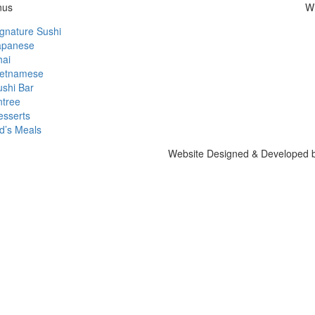
nus
W
gnature Sushi
apanese
hai
ietnamese
ushi Bar
ntree
esserts
d’s Meals
Website Designed & Developed 