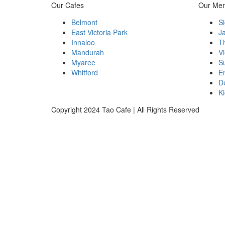
Our Cafes
Our Me
Belmont
Si
East Victoria Park
J
Innaloo
T
Mandurah
V
Myaree
S
Whitford
E
D
Ki
Copyright 2024 Tao Cafe | All Rights Reserved