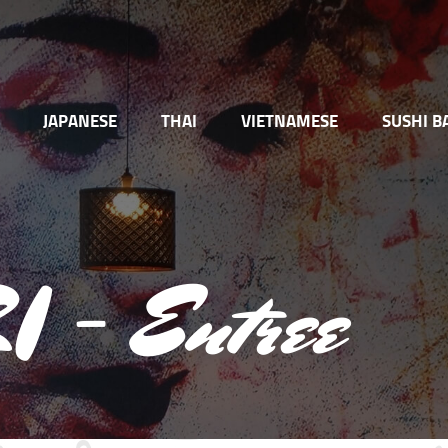
JAPANESE
THAI
VIETNAMESE
SUSHI B
 – Entree