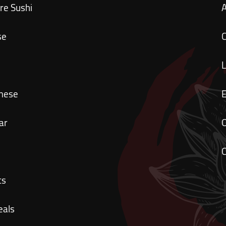
re Sushi
se
C
mese
ar
O
C
ts
eals