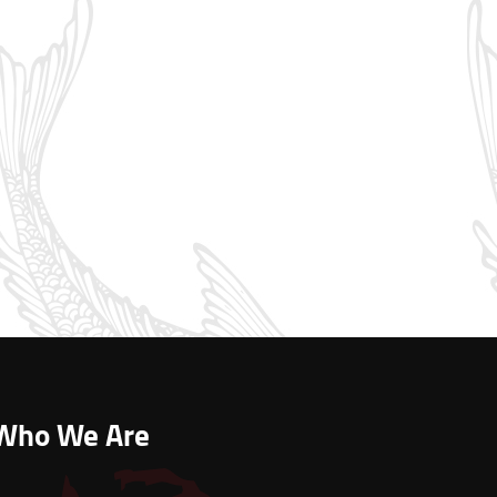
Who We Are