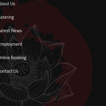
About Us
atering
Latest News
Employment
nline Booking
ontact Us