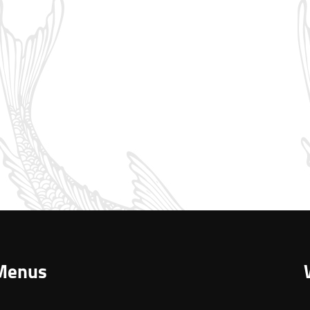
Menus