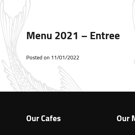
Menu 2021 – Entree
Posted on
11/01/2022
Our Cafes
Our 