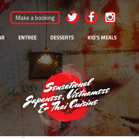
Make a booking
AR
ENTREE
DESSERTS
KID’S MEALS