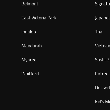
Belmont
Signatu
East Victoria Park
Japane
Innaloo
Thai
Mandurah
Vietna
Myaree
Sushi B
Whitford
Entree
Desser
Kid’s M