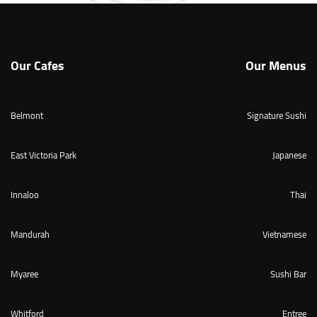
Our Cafes
Our Menus
Belmont
Signature Sushi
East Victoria Park
Japanese
Innaloo
Thai
Mandurah
Vietnamese
Myaree
Sushi Bar
Whitford
Entree