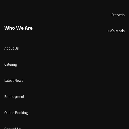
Desserts
Who We Are
Kid’s Meals
About Us
Catering
Latest News
Employment
Online Booking
Contact Us